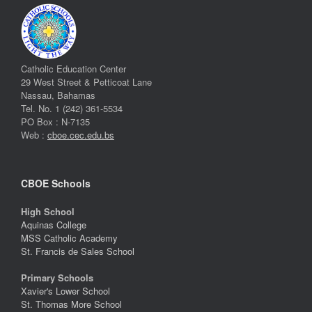
Catholic Education Center
29 West Street & Petticoat Lane
Nassau, Bahamas
Tel. No. 1 (242) 361-5534
PO Box : N-7135
Web :
cboe.cec.edu.bs
CBOE Schools
High School
Aquinas College
MSS Catholic Academy
St. Francis de Sales School
Primary Schools
Xavier's Lower School
St. Thomas More School