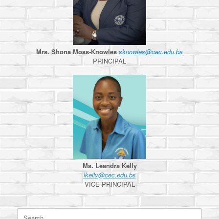
Mrs. Shona Moss-Knowles
sknowles@cec.edu.bs
PRINCIPAL
Ms. Leandra Kelly
lkelly@cec.edu.bs
VICE-PRINCIPAL
Search