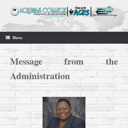
Skip
to
content
Menu
Messag
e from the
Administration