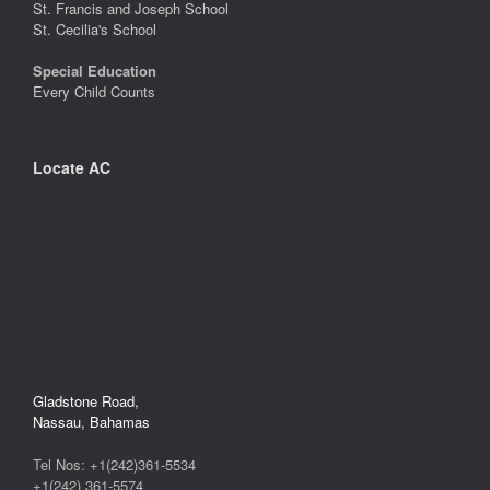
St. Francis and Joseph School
St. Cecilia's School
Special Education
Every Child Counts
Locate AC
Gladstone Road,
Nassau, Bahamas
Tel Nos: +1(242)361-5534
+1(242) 361-5574