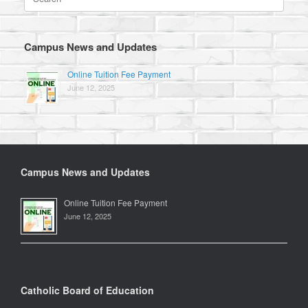
for:
Campus News and Updates
Online Tuition Fee Payment
June 12, 2025
Campus News and Updates
Online Tuition Fee Payment
June 12, 2025
Catholic Board of Education