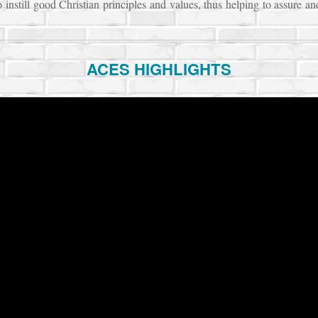
o instill good Christian principles and values, thus helping to assure an
ACES HIGHLIGHTS