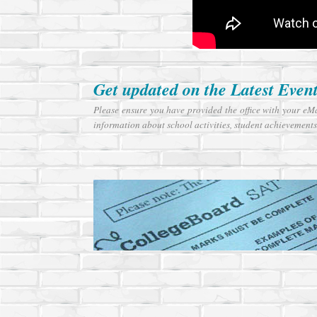
Get updated on the Latest Even
Please ensure you have provided the office with your eM
information about school activities, student achievements