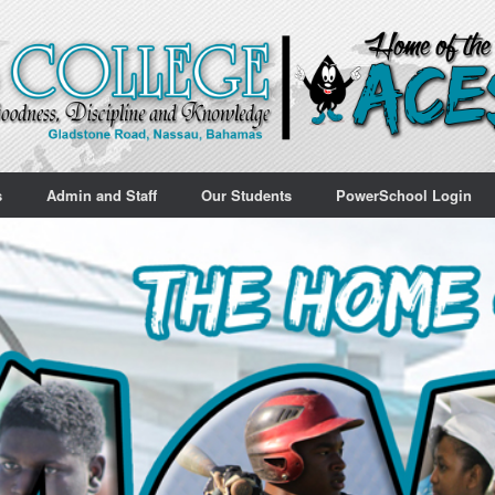
s
Admin and Staff
Our Students
PowerSchool Login