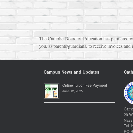
The Catholic Board of Education has partnered wit
you, as parents/guardians, to receive invoices and
Campus News and Updates
Cath
Online Tuition Fee Payment
June 12, 2025
Catho
29 We
Nass
Tel. 
PO B