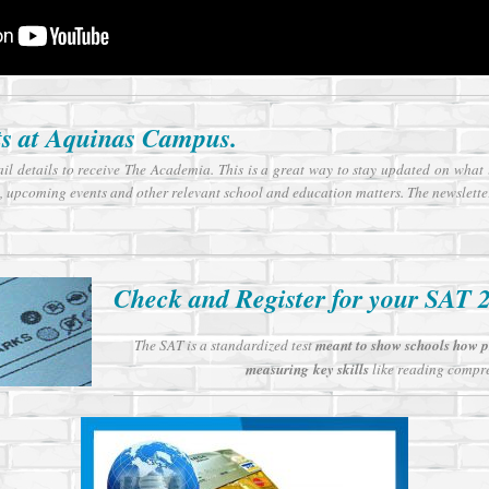
ts at Aquinas Campus.
ail details to receive The Academia. This is a great way to stay updated on wha
, upcoming events and other relevant school and education matters. The newslette
Check and Register for your SAT 
The SAT is a standardized test
meant to show schools how pr
measuring key skills
like reading compre