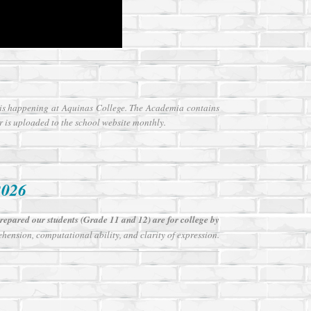
t is happening at Aquinas College. The Academia contains
r is uploaded to the school website monthly.
2026
epared our students (Grade 11 and 12) are for college by
hension, computational ability, and clarity of expression.