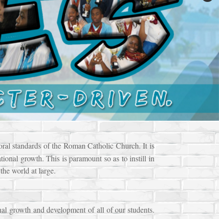
oral standards of the Roman Catholic Church. It is
tional growth. This is paramount so as to instill in
the world at large.
nal growth and development of all of our students.