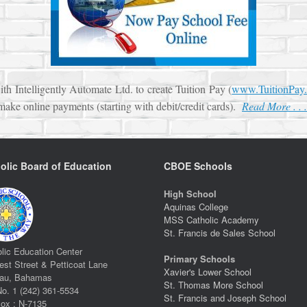
h Intelligently Automate Ltd. to create Tuition Pay (
www.TuitionPay.
 make online payments (starting with debit/credit cards).
Read More . . .
olic Board of Education
CBOE Schools
High School
Aquinas College
MSS Catholic Academy
St. Francis de Sales School
lic Education Center
Primary Schools
st Street & Petticoat Lane
Xavier's Lower School
au, Bahamas
St. Thomas More School
No. 1 (242) 361-5534
St. Francis and Joseph School
ox : N-7135