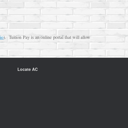
io
). Tuition Pay is an online portal that will allow
Locate AC