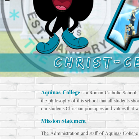
Aquinas
College
is a Roman Catholic School; th
the philosophy of this school that all students sho
our students Christian principles and values that w
Mission Statement
The Administration and staff of Aquinas College a