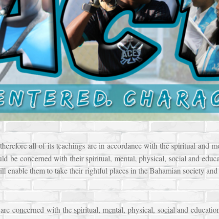
erefore all of its teachings are in accordance with the spiritual and m
uld be concerned with their spiritual, mental, physical, social and educa
ill enable them to take their rightful places in the Bahamian society and 
re concerned with the spiritual, mental, physical, social and educatio