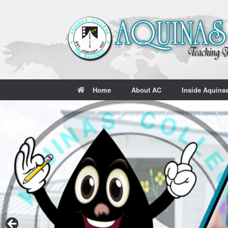
Skip
to
content
Home
About AC
Inside Aquina