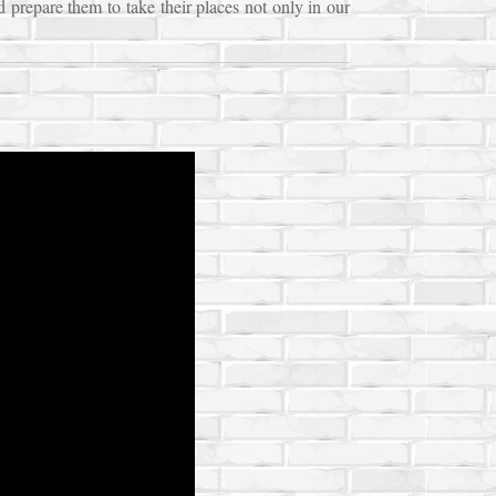
d prepare them to take their places not only in our