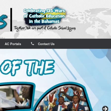
AC Portals
Contact Us