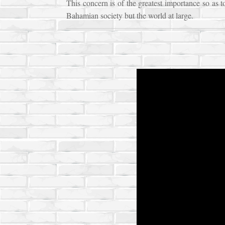
This concern is of the greatest importance so as t
Bahamian society but the world at large.